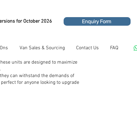
ersions for October 2026
Enquiry Form
 Ons
Van Sales & Sourcing
Contact Us
FAQ
 these units are designed to maximize
.
ng they can withstand the demands of
m perfect for anyone looking to upgrade