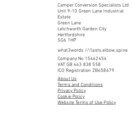
Camper Conversion Specialists Ltd
Unit 9-10 Green Lane Industrial
Estate
Green Lane
Letchworth Garden City
Hertfordshire
SG6 1HP
what3words ///lasts.elbow.spine
Company No 15462454
VAT GB 463 838 558
ICO Registration ZB658679
About Us
Terms and Conditions
Privacy Policy
Cookie Policy
Website Terms of Use Policy