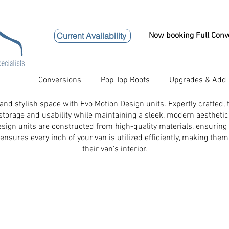
Current Availability
Now booking Full Conv
Conversions
Pop Top Roofs
Upgrades & Add
 and stylish space with Evo Motion Design units. Expertly crafted,
storage and usability while maintaining a sleek, modern aesthetic
Design units are constructed from high-quality materials, ensuri
ensures every inch of your van is utilized efficiently, making the
their van's interior.