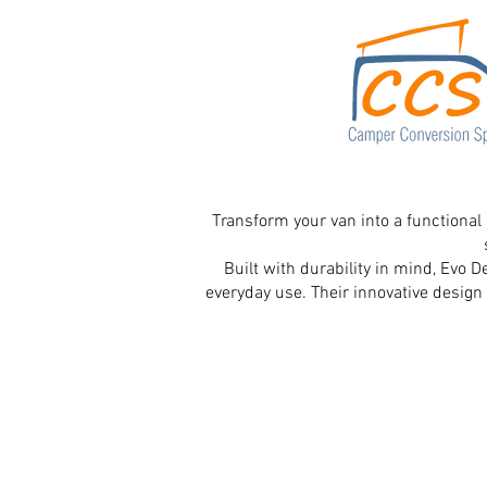
Transform your van into a functional
Built with durability in mind, Evo 
everyday use. Their innovative design 