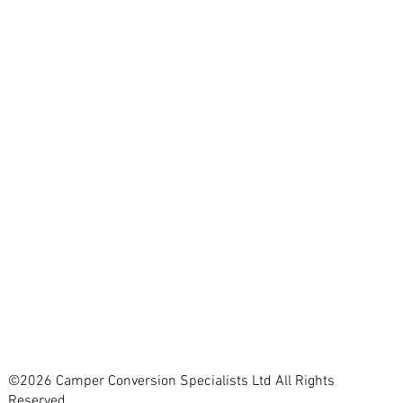
©2026 Camper Conversion Specialists Ltd All Rights
Reserved