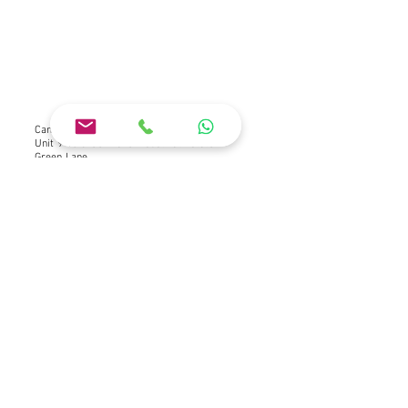
Camper Conversion Specialists Ltd
Unit 9-10 Green Lane Industrial Estate
Green Lane
Letchworth Garden City
Hertfordshire
SG6 1HP
what3words ///lasts.elbow.spine
Company No
15462454
VAT GB
463 838 558
ICO Registration ZB658679
About Us
Terms and Conditions
Privacy Policy
Cookie Policy
Website Terms of Use Policy