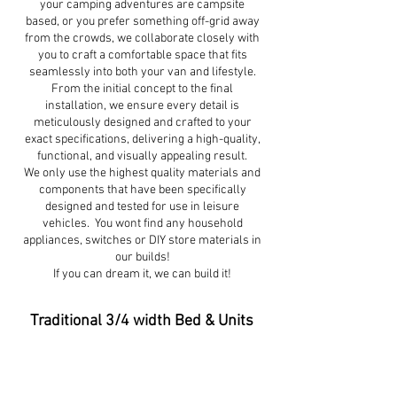
your camping adventures are campsite
based, or you prefer something off-grid away
from the crowds, we collaborate closely with
you to craft a comfortable space that fits
seamlessly into both your van and lifestyle.
From the initial concept to the final
installation, we ensure every detail is
meticulously designed and crafted to your
exact specifications, delivering a high-quality,
functional, and visually appealing result.
We only use the highest quality materials and
components that have been specifically
designed and tested for use in leisure
vehicles. You wont find any household
appliances, switches or DIY store materials in
our builds!
If you can dream it, we can build it!
Traditional 3/4 width Bed & Units