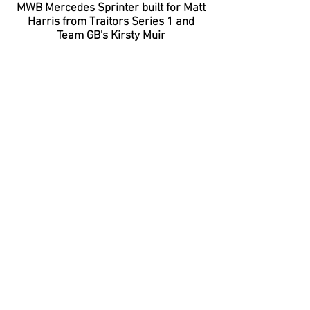
MWB Mercedes Sprinter built for Matt
Harris from Traitors Series 1 and
Team GB's Kirsty Muir