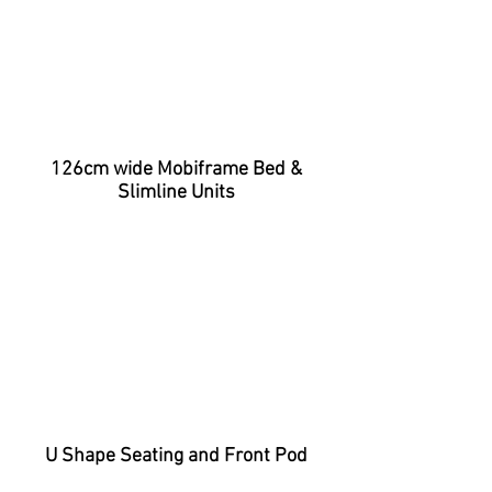
126cm wide Mobiframe Bed &
Slimline Units
U Shape Seating and Front Pod