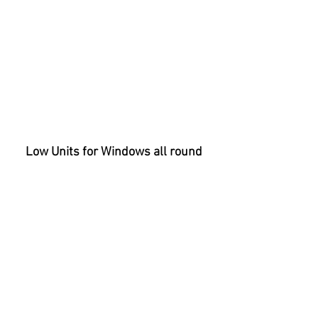
Low Units for Windows all round