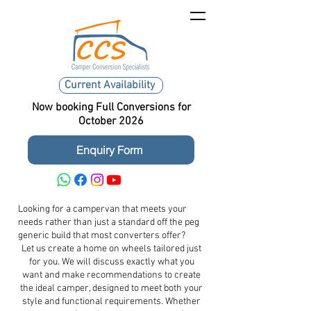
Current Availability
Now booking Full Conversions for
October 2026
Enquiry Form
Looking for a campervan that meets your
needs rather than just a standard off the peg
generic build that most converters offer?
Let us create a home on wheels tailored just
for you. We will discuss exactly what you
want and make recommendations to create
the ideal camper, designed to meet both your
style and functional requirements. Whether